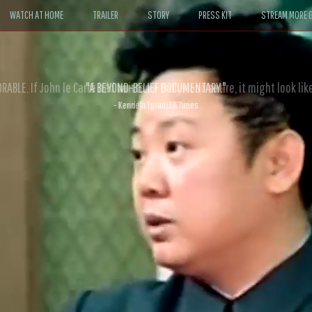
WATCH AT HOME
TRAILER
STORY
PRESS KIT
STREAM MORE G
ABLE. If John le Carré had written a Hollywood satire, it might look like
- David Morgan, CBS News