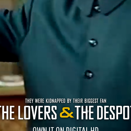
OWN IT ON DIGITAL HD