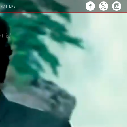
REAT FILMS
 this."