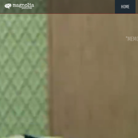
HOME
"MEMOR