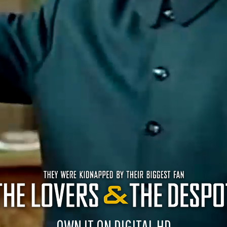
OWN IT ON DIGITAL HD