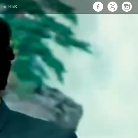
REAT FILMS
 this."