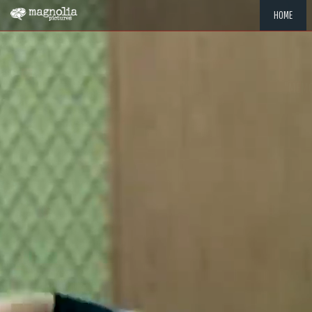
HOME
"MEMOR