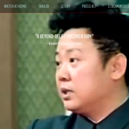
WATCH AT HOME
TRAILER
STORY
PRESS KIT
STREAM MORE G
ABLE. If John le Carré had written a Hollywood satire, it might look like
- David Morgan, CBS News