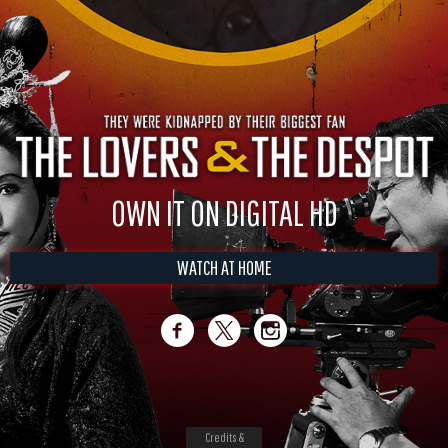
OWN IT ON DIGITAL HD
WATCH AT HOME
Credits &