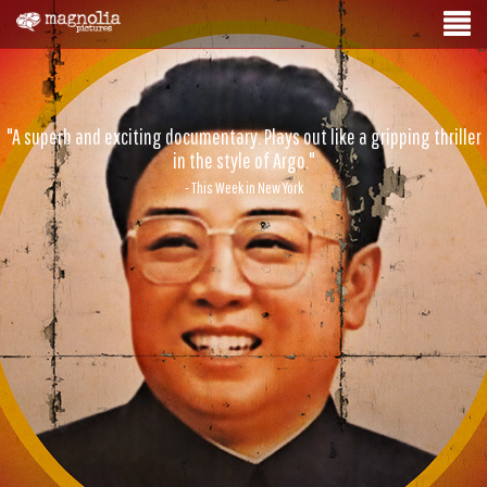
"A superb and exciting documentary. Plays out like a gripping thriller
in the style of Argo."
- This Week in New York