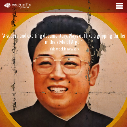
"A superb and exciting documentary. Plays out like a gripping thriller
in the style of Argo."
- This Week in New York