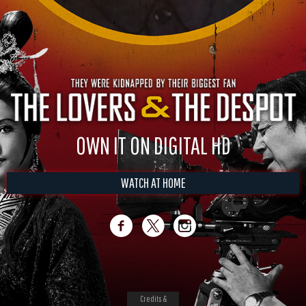
OWN IT ON DIGITAL HD
WATCH AT HOME
Credits &