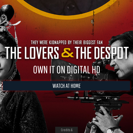
OWN IT ON DIGITAL HD
WATCH AT HOME
Credits &