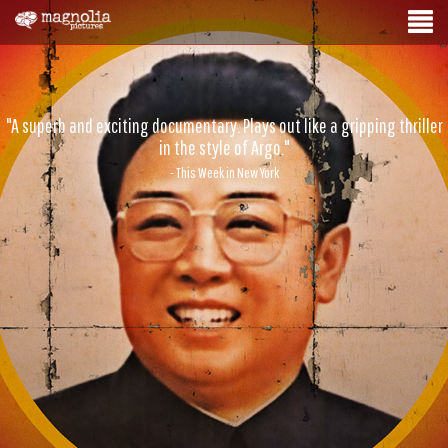
"A superb and exciting documentary. Plays out like a gripping thriller
in the style of Argo."
- This Week in New York