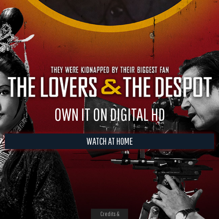
OWN IT ON DIGITAL HD
WATCH AT HOME
Credits &