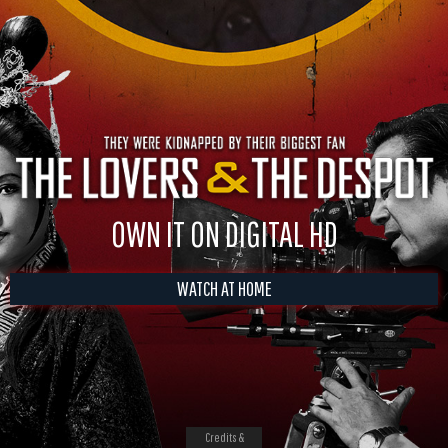
OWN IT ON DIGITAL HD
WATCH AT HOME
Credits &