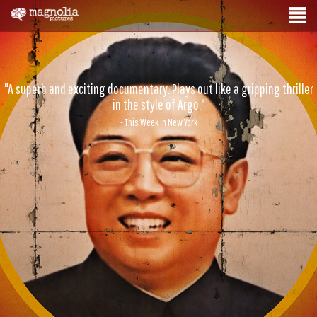
"A superb and exciting documentary. Plays out like a gripping thriller
in the style of Argo."
- This Week in New York