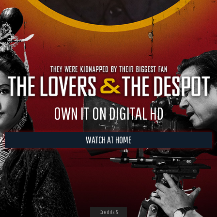
OWN IT ON DIGITAL HD
WATCH AT HOME
Credits &