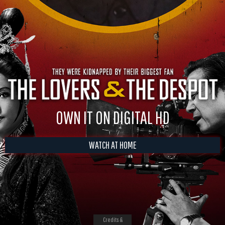
OWN IT ON DIGITAL HD
WATCH AT HOME
Credits &