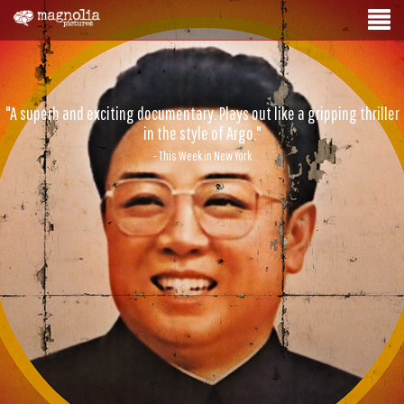
"A superb and exciting documentary. Plays out like a gripping thriller
in the style of Argo."
- This Week in New York