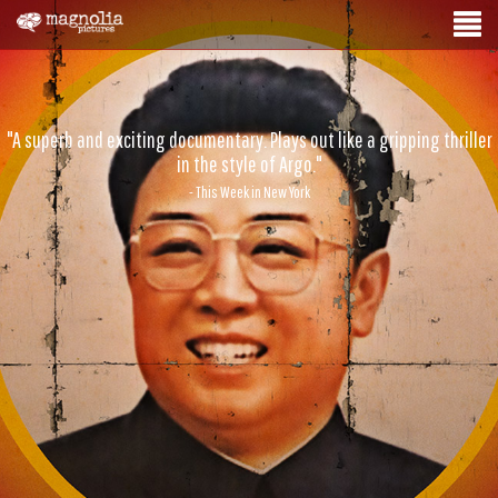
"A superb and exciting documentary. Plays out like a gripping thriller
in the style of Argo."
- This Week in New York