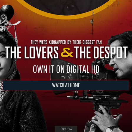
OWN IT ON DIGITAL HD
WATCH AT HOME
Credits &