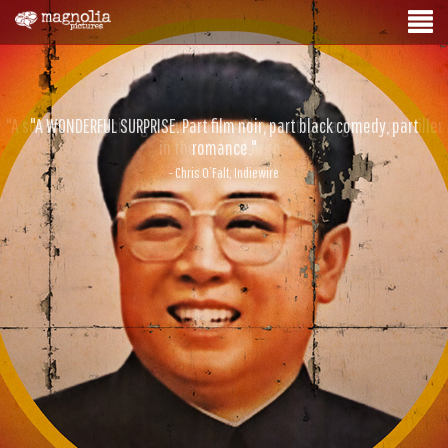
"A WONDERFUL SURPRISE. Part film noir, part black comedy, part
romance."
- Chris O’Falt, Indiewire