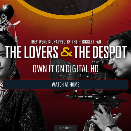
OWN IT ON DIGITAL HD
WATCH AT HOME
Credits &