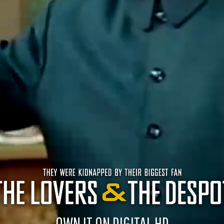
OWN IT ON DIGITAL HD