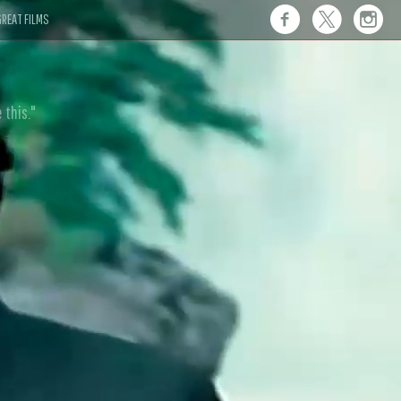
REAT FILMS
 this."