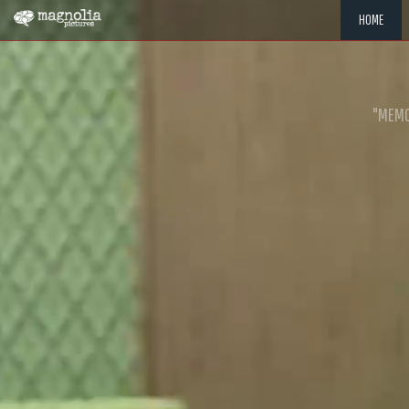
HOME
"MEMOR