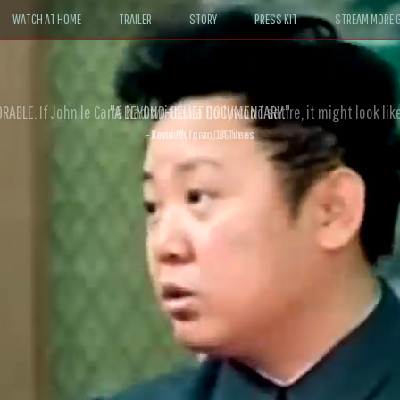
WATCH AT HOME
TRAILER
STORY
PRESS KIT
STREAM MORE G
ABLE. If John le Carré had written a Hollywood satire, it might look like
- David Morgan, CBS News