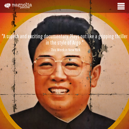
"A superb and exciting documentary. Plays out like a gripping thriller
in the style of Argo."
- This Week in New York