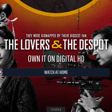
OWN IT ON DIGITAL HD
WATCH AT HOME
Credits &