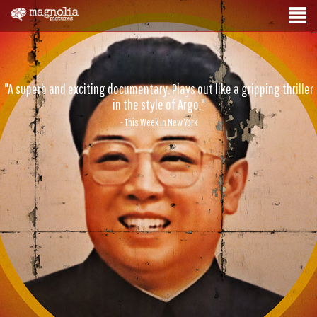
"A superb and exciting documentary. Plays out like a gripping thriller
in the style of Argo."
- This Week in New York