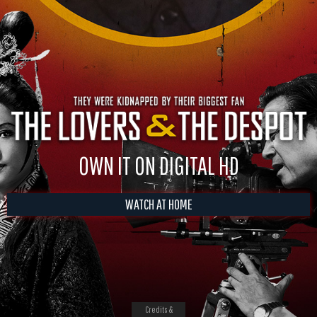
OWN IT ON DIGITAL HD
WATCH AT HOME
Credits &