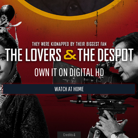
OWN IT ON DIGITAL HD
WATCH AT HOME
Credits &