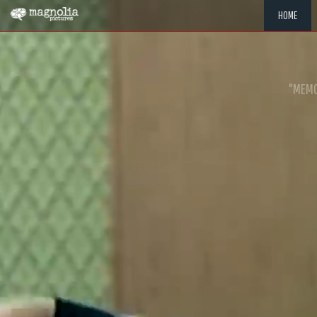
HOME
"MEMOR