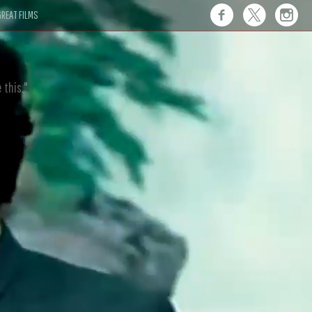
REAT FILMS
 this."