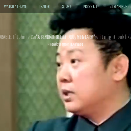
WATCH AT HOME
TRAILER
STORY
PRESS KIT
STREAM MORE G
ABLE. If John le Carré had written a Hollywood satire, it might look like
- David Morgan, CBS News