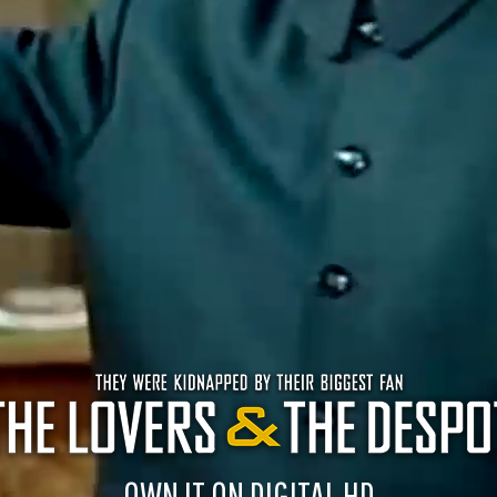
OWN IT ON DIGITAL HD