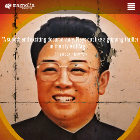
"A superb and exciting documentary. Plays out like a gripping thriller
in the style of Argo."
- This Week in New York