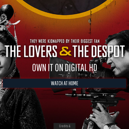
OWN IT ON DIGITAL HD
WATCH AT HOME
Credits &