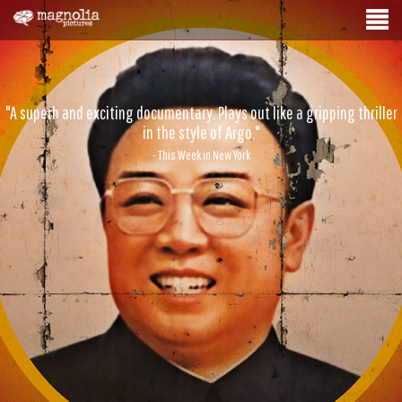
"A superb and exciting documentary. Plays out like a gripping thriller
in the style of Argo."
- This Week in New York