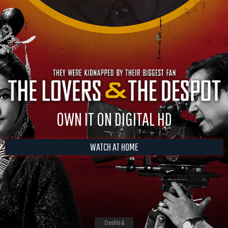
OWN IT ON DIGITAL HD
WATCH AT HOME
Credits &