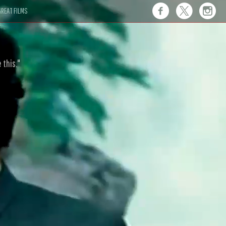
REAT FILMS
 this."