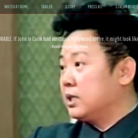
WATCH AT HOME
TRAILER
STORY
PRESS KIT
STREAM MORE G
ABLE. If John le Carré had written a Hollywood satire, it might look like
- David Morgan, CBS News