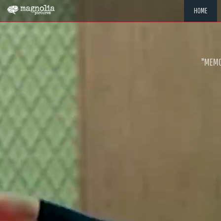
HOME
"MEMOR