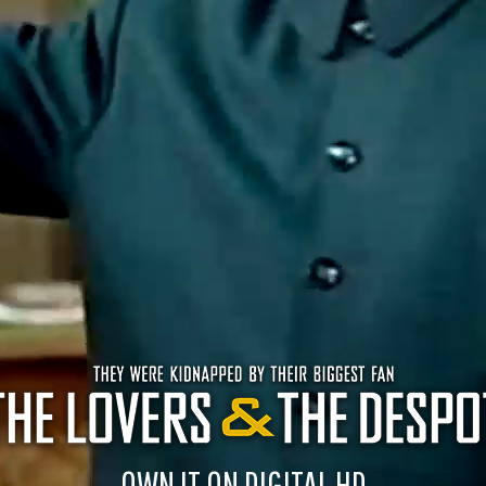
OWN IT ON DIGITAL HD