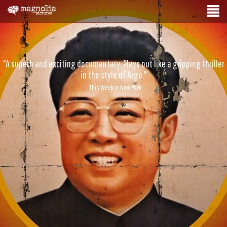
"A superb and exciting documentary. Plays out like a gripping thriller
in the style of Argo."
- This Week in New York