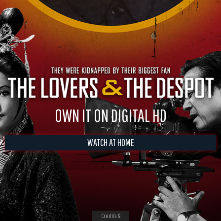
OWN IT ON DIGITAL HD
WATCH AT HOME
Credits &