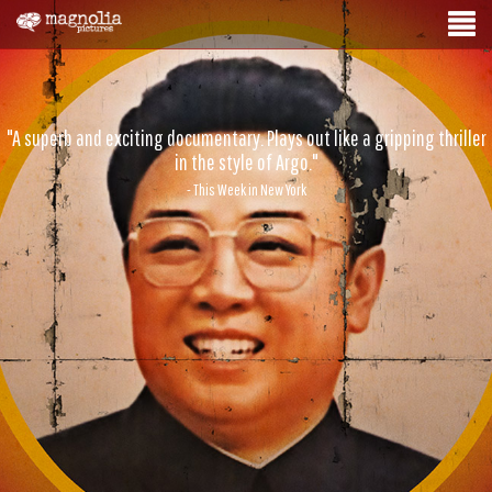
"A superb and exciting documentary. Plays out like a gripping thriller
in the style of Argo."
- This Week in New York