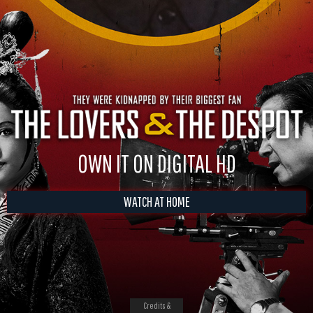
OWN IT ON DIGITAL HD
WATCH AT HOME
Credits &