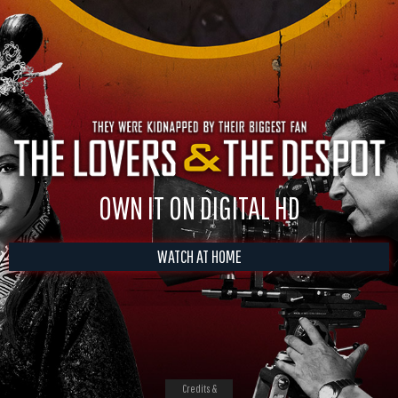
OWN IT ON DIGITAL HD
WATCH AT HOME
Credits &