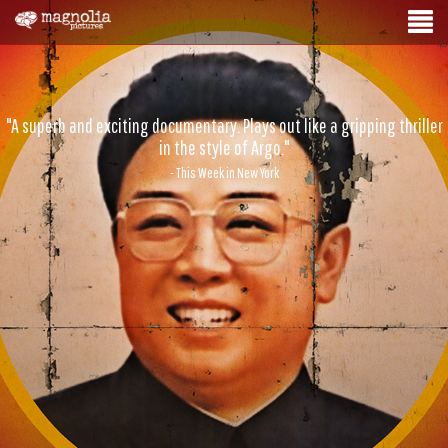
"A superb and exciting documentary. Plays out like a gripping thriller
in the style of Argo."
- This Week in New York