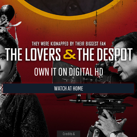
OWN IT ON DIGITAL HD
WATCH AT HOME
Credits &