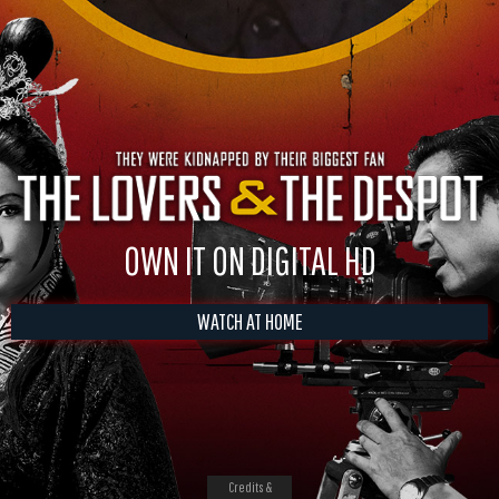
OWN IT ON DIGITAL HD
WATCH AT HOME
Credits &