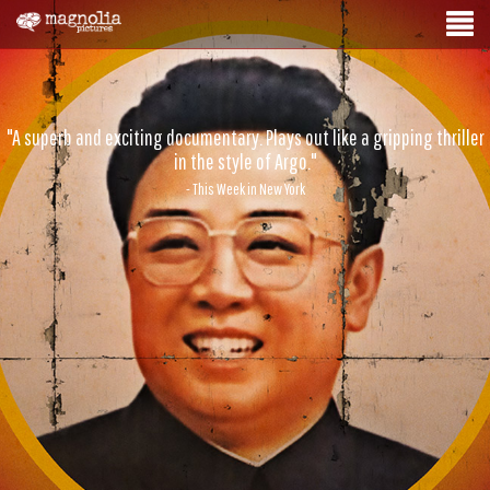
"A superb and exciting documentary. Plays out like a gripping thriller
in the style of Argo."
- This Week in New York