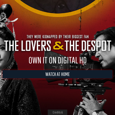
OWN IT ON DIGITAL HD
WATCH AT HOME
Credits &