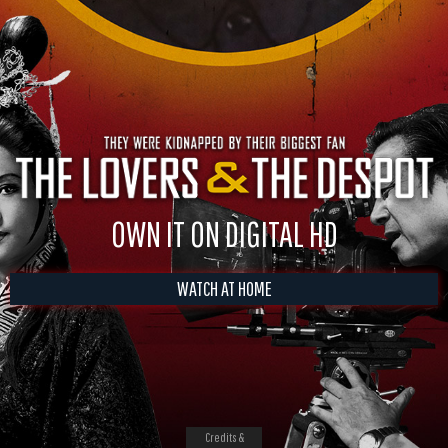
OWN IT ON DIGITAL HD
WATCH AT HOME
Credits &