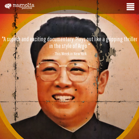
"A superb and exciting documentary. Plays out like a gripping thriller
in the style of Argo."
- This Week in New York