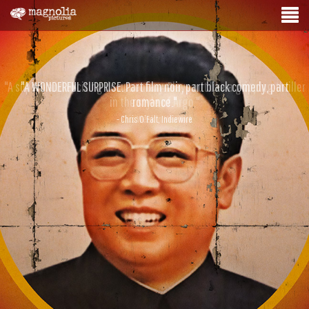
"A WONDERFUL SURPRISE. Part film noir, part black comedy, part
romance."
- Chris O’Falt, Indiewire