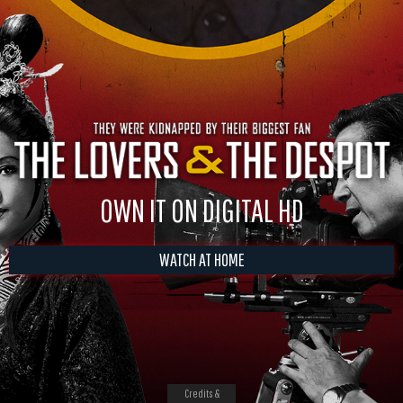
OWN IT ON DIGITAL HD
WATCH AT HOME
Credits &