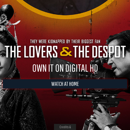
OWN IT ON DIGITAL HD
WATCH AT HOME
Credits &