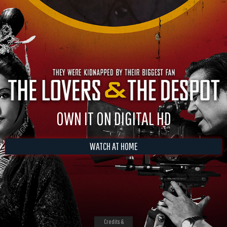
OWN IT ON DIGITAL HD
WATCH AT HOME
Credits &