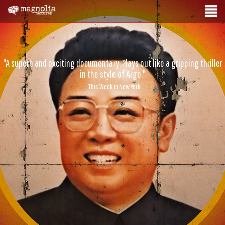
"A superb and exciting documentary. Plays out like a gripping thriller
in the style of Argo."
- This Week in New York