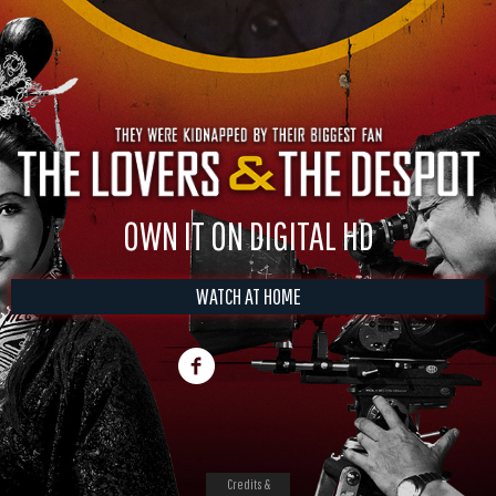
OWN IT ON DIGITAL HD
WATCH AT HOME
Credits &