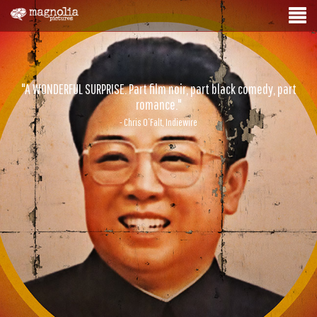
"A WONDERFUL SURPRISE. Part film noir, part black comedy, part
romance."
- Chris O’Falt, Indiewire