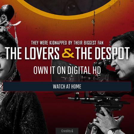
OWN IT ON DIGITAL HD
WATCH AT HOME
Credits &