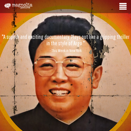
"A superb and exciting documentary. Plays out like a gripping thriller
in the style of Argo."
- This Week in New York