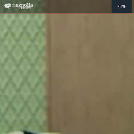
HOME
"MEMOR