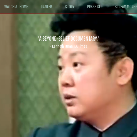
WATCH AT HOME
TRAILER
STORY
PRESS KIT
STREAM MORE G
ABLE. If John le Carré had written a Hollywood satire, it might look like
- David Morgan, CBS News