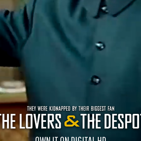
OWN IT ON DIGITAL HD