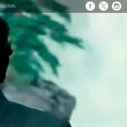
REAT FILMS
 this."