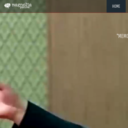
HOME
"MEMOR