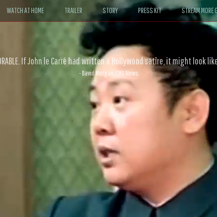
WATCH AT HOME
TRAILER
STORY
PRESS KIT
STREAM MORE G
ABLE. If John le Carré had written a Hollywood satire, it might look like
- David Morgan, CBS News