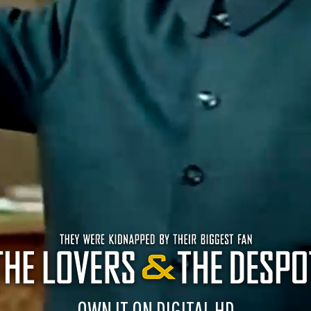
OWN IT ON DIGITAL HD