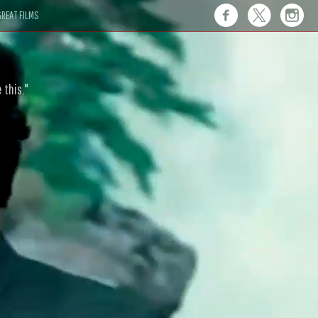
REAT FILMS
 this."