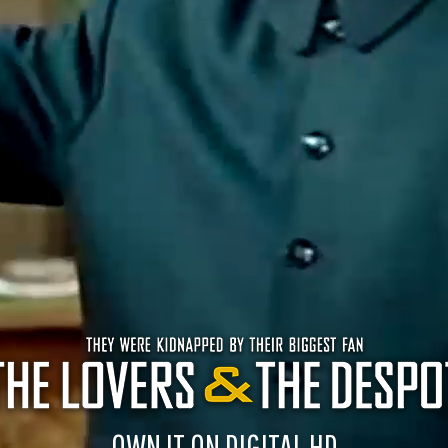
OWN IT ON DIGITAL HD