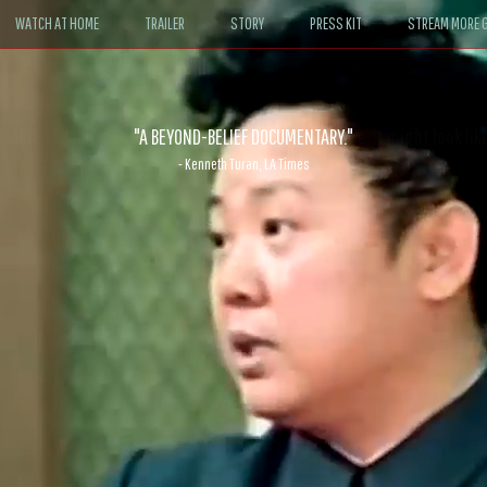
WATCH AT HOME
TRAILER
STORY
PRESS KIT
STREAM MORE G
ABLE. If John le Carré had written a Hollywood satire, it might look like
- David Morgan, CBS News