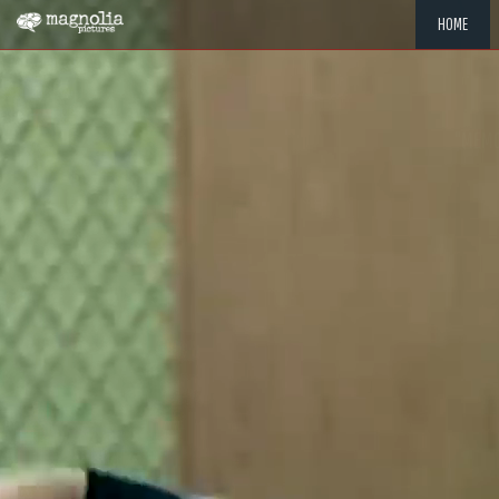
HOME
"MEMOR