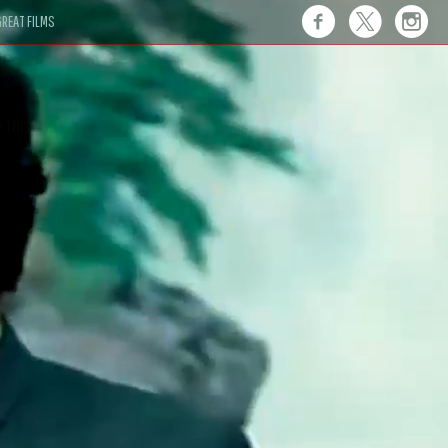
REAT FILMS
 this."