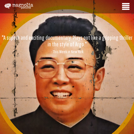
"A superb and exciting documentary. Plays out like a gripping thriller
in the style of Argo."
- This Week in New York