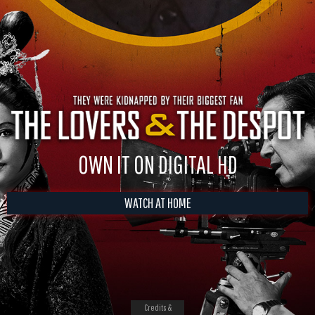
OWN IT ON DIGITAL HD
WATCH AT HOME
Credits &