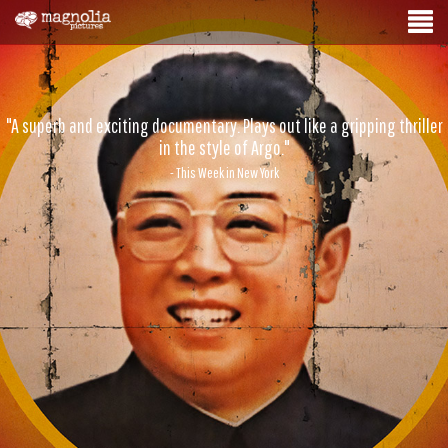
"A superb and exciting documentary. Plays out like a gripping thriller
in the style of Argo."
- This Week in New York