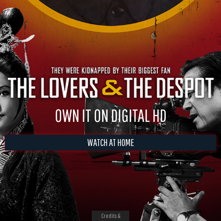
OWN IT ON DIGITAL HD
WATCH AT HOME
Credits &