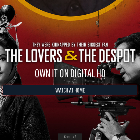
OWN IT ON DIGITAL HD
WATCH AT HOME
Credits &