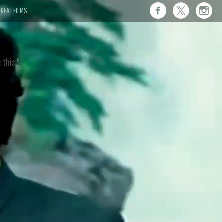
REAT FILMS
 this."