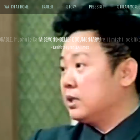
WATCH AT HOME
TRAILER
STORY
PRESS KIT
STREAM MORE G
ABLE. If John le Carré had written a Hollywood satire, it might look like
- David Morgan, CBS News