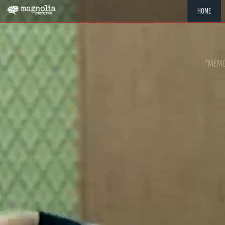
HOME
"MEMOR