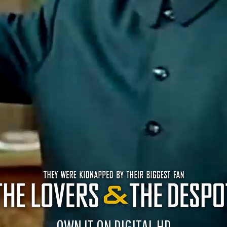
OWN IT ON DIGITAL HD