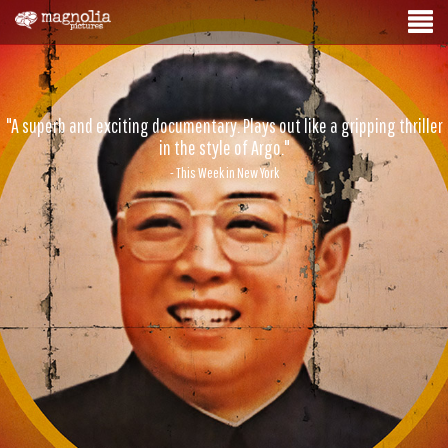
"A superb and exciting documentary. Plays out like a gripping thriller
in the style of Argo."
- This Week in New York