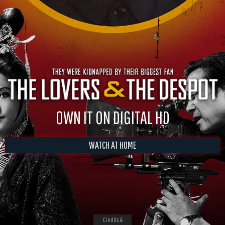
OWN IT ON DIGITAL HD
WATCH AT HOME
Credits &