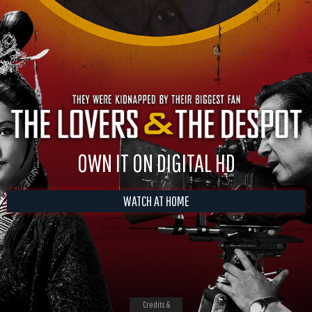
OWN IT ON DIGITAL HD
WATCH AT HOME
Credits &