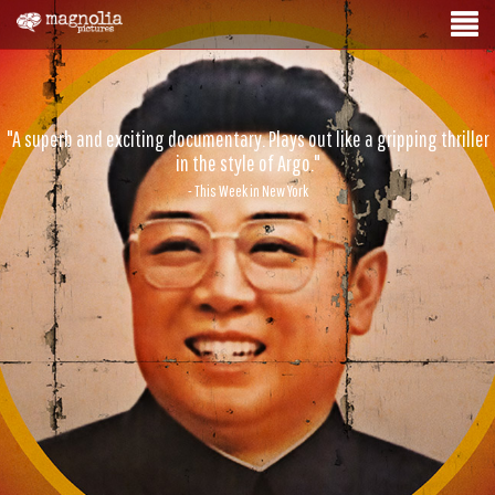
"A superb and exciting documentary. Plays out like a gripping thriller
in the style of Argo."
- This Week in New York