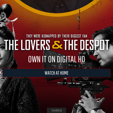
OWN IT ON DIGITAL HD
WATCH AT HOME
Credits &