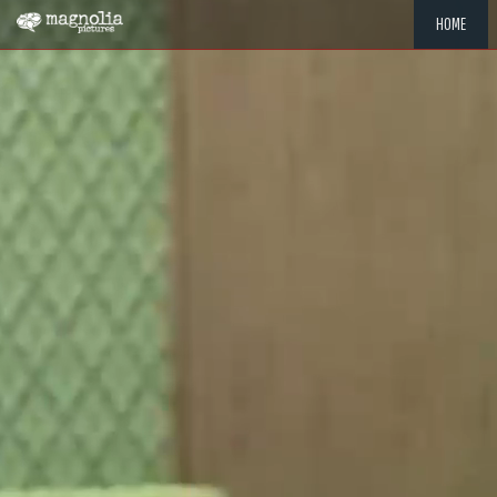
HOME
"MEMOR