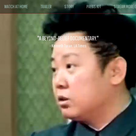
WATCH AT HOME
TRAILER
STORY
PRESS KIT
STREAM MORE G
ABLE. If John le Carré had written a Hollywood satire, it might look like
- David Morgan, CBS News