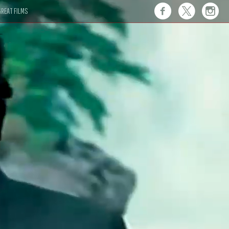
REAT FILMS
 this."