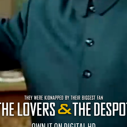
OWN IT ON DIGITAL HD