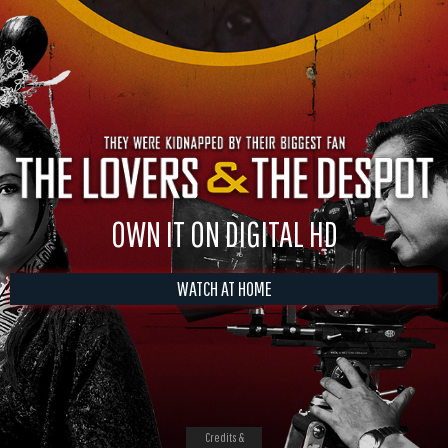
OWN IT ON DIGITAL HD
WATCH AT HOME
Credits &