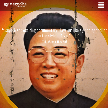
"A superb and exciting documentary. Plays out like a gripping thriller
in the style of Argo."
- This Week in New York