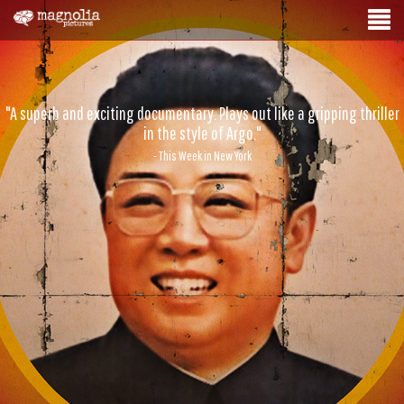
"A superb and exciting documentary. Plays out like a gripping thriller
in the style of Argo."
- This Week in New York