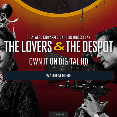
OWN IT ON DIGITAL HD
WATCH AT HOME
Credits &