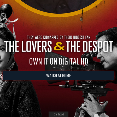
OWN IT ON DIGITAL HD
WATCH AT HOME
Credits &