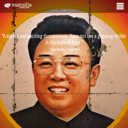
"A superb and exciting documentary. Plays out like a gripping thriller
in the style of Argo."
- This Week in New York