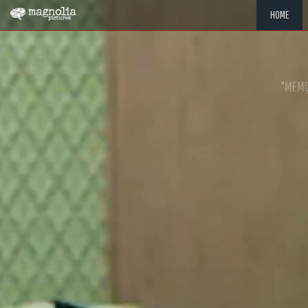
HOME
"MEMOR