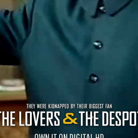
OWN IT ON DIGITAL HD