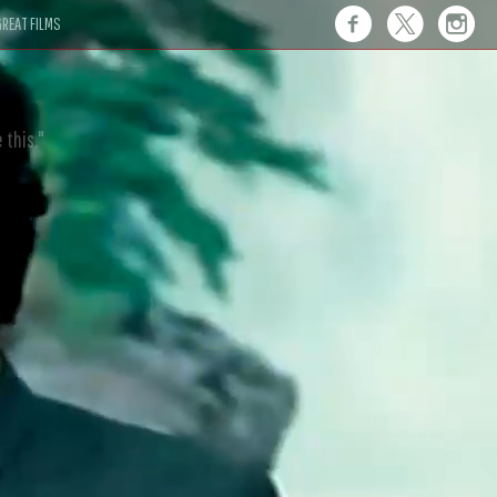
REAT FILMS
 this."