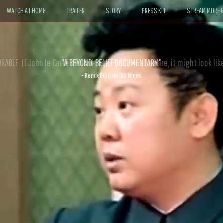
WATCH AT HOME
TRAILER
STORY
PRESS KIT
STREAM MORE G
ABLE. If John le Carré had written a Hollywood satire, it might look like
- David Morgan, CBS News