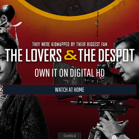
OWN IT ON DIGITAL HD
WATCH AT HOME
Credits &