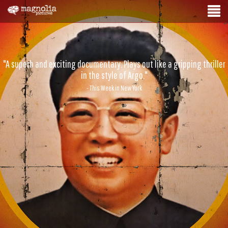
"A superb and exciting documentary. Plays out like a gripping thriller
in the style of Argo."
- This Week in New York