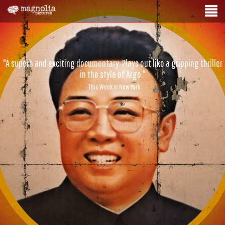
"A superb and exciting documentary. Plays out like a gripping thriller
in the style of Argo."
- This Week in New York