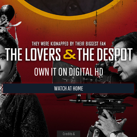
OWN IT ON DIGITAL HD
WATCH AT HOME
Credits &