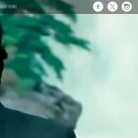
REAT FILMS
 this."