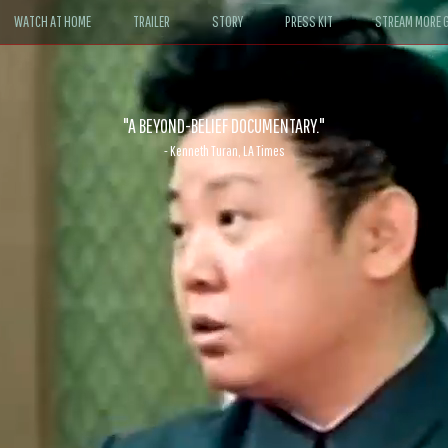
WATCH AT HOME
TRAILER
STORY
PRESS KIT
STREAM MORE G
ABLE. If John le Carré had written a Hollywood satire, it might look like
- David Morgan, CBS News