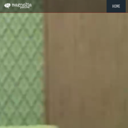
HOME
"MEMOR