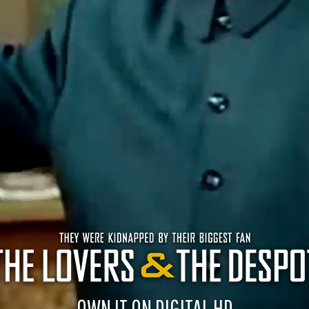
OWN IT ON DIGITAL HD