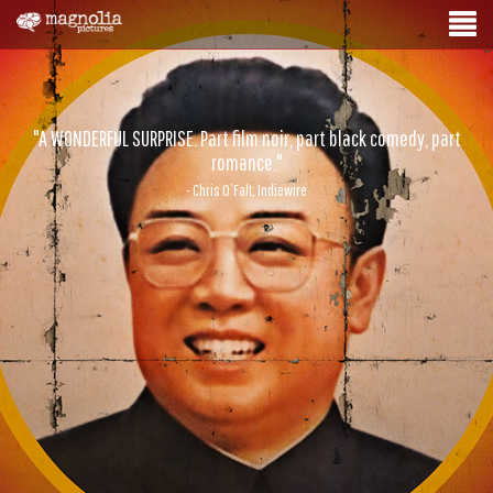
"A WONDERFUL SURPRISE. Part film noir, part black comedy, part
romance."
- Chris O’Falt, Indiewire