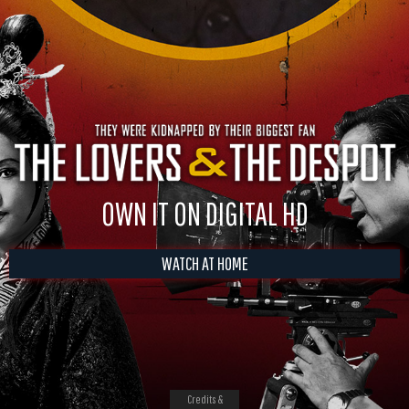
OWN IT ON DIGITAL HD
WATCH AT HOME
Credits &